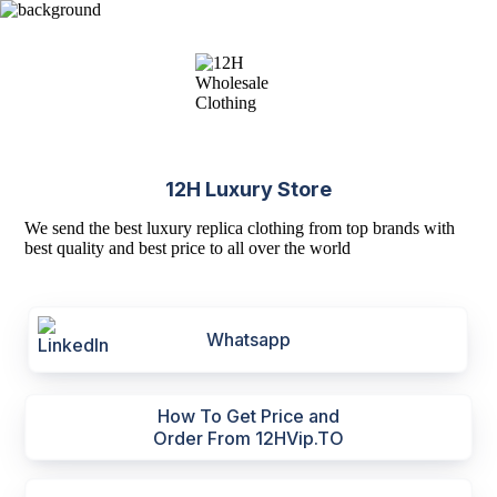
12H Luxury Store
We send the best luxury replica clothing from top brands with
best quality and best price to all over the world
Whatsapp
How To Get Price and
Order From 12HVip.TO