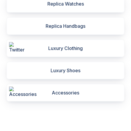
Replica Watches
Replica Handbags
Luxury Clothing
Luxury Shoes
Accessories